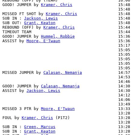
REBOUND (OFF) by (TEAM)                         16:06

GOOD! JUMPER by 
Kramer, Chris
                   15:48  
                                                15:48  
MISSED FT SHOT by 
Kramer, Chris
                 15:48  
SUB IN : 
Jackson, Lewis
                         15:48

SUB OUT: 
Grant, Keaton
                          15:48

REBOUND (OFF) by 
Kramer, Chris
                  15:44

TIMEOUT TEAM                                    15:44

GOOD! JUMPER by 
Hummel, Robbie
                  15:36  
ASSIST by 
Moore, E'Twaun
                        15:36

                                                15:17  
                                                15:05  
                                                15:05  
                                                15:05  
                                                15:05  
                                                15:05  
MISSED JUMPER by 
Calasan, Nemanja
               14:57

                                                14:53  
                                                14:46  
GOOD! JUMPER by 
Calasan, Nemanja
                14:30  
ASSIST by 
Jackson, Lewis
                        14:30

                                                14:12  
                                                14:06  
                                                13:49  
MISSED 3 PTR by 
Moore, E'Twaun
                  13:33  
                                                13:28  
FOUL by 
Kramer, Chris
 (P1T2)                    13:28  
                                                13:28  
SUB IN : 
Green, Marcus
                          13:28

SUB IN : 
Grant, Keaton
                          13:28
