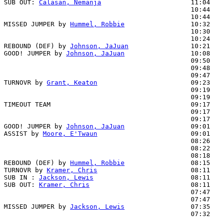
SUB OUT: 
Calasan, Nemanja
                       11:04

                                                10:44  
                                                10:44  
MISSED JUMPER by 
Hummel, Robbie
                 10:32

                                                10:30  
                                                10:24  
REBOUND (DEF) by 
Johnson, JaJuan
                10:21

GOOD! JUMPER by 
Johnson, JaJuan
                 10:08  
                                                09:50  
                                                09:48  
                                                09:47  
TURNOVR by 
Grant, Keaton
                        09:23  
                                                09:19  
                                                09:19  
TIMEOUT TEAM                                    09:17

                                                09:17  
                                                09:17  
GOOD! JUMPER by 
Johnson, JaJuan
                 09:01  
ASSIST by 
Moore, E'Twaun
                        09:01

                                                08:26  
                                                08:22  
                                                08:18  
REBOUND (DEF) by 
Hummel, Robbie
                 08:15

TURNOVR by 
Kramer, Chris
                        08:11

SUB IN : 
Jackson, Lewis
                         08:11  
SUB OUT: 
Kramer, Chris
                          08:11  
                                                07:47  
                                                07:47  
MISSED JUMPER by 
Jackson, Lewis
                 07:35

                                                07:32  