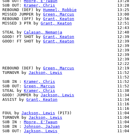
SUB OUT: 
Moore, E'Twaun
                         13:28

SUB OUT: 
Kramer, Chris
                          13:28

REBOUND (DEF) by 
Hummel, Robbie
                 13:25

MISSED JUMPER by 
Green, Marcus
                  13:00

REBOUND (OFF) by 
Grant, Keaton
                  12:56

MISSED 3 PTR by 
Grant, Keaton
                   12:51

                                                12:43  
STEAL by 
Calasan, Nemanja
                       12:40  
GOOD! FT SHOT by 
Grant, Keaton
                  12:39  
GOOD! FT SHOT by 
Grant, Keaton
                  12:39  
                                                12:39  
                                                12:39  
                                                12:39  
                                                12:39  
                                                12:22  
REBOUND (DEF) by 
Green, Marcus
                  12:19

TURNOVR by 
Jackson, Lewis
                       11:52

                                                11:52  
SUB IN : 
Kramer, Chris
                          11:52  
SUB OUT: 
Green, Marcus
                          11:52  
STEAL by 
Kramer, Chris
                          11:38  
GOOD! JUMPER by 
Jackson, Lewis
                  11:34  
ASSIST by 
Grant, Keaton
                         11:34

                                                11:16  
                                                11:16  
FOUL by 
Jackson, Lewis
 (P1T3)                   11:04

TURNOVR by 
Jackson, Lewis
                       11:04

SUB IN : 
Moore, E'Twaun
                         11:04  
SUB IN : 
Johnson, JaJuan
                        11:04  
SUB OUT: 
Jackson, Lewis
                         11:04
