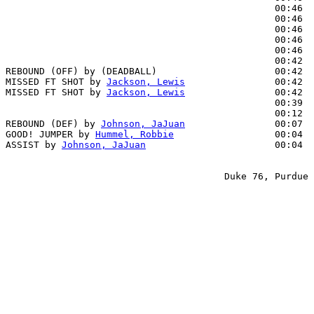
                                                00:46  
                                                00:46  
                                                00:46  
                                                00:46  
                                                00:46  
                                                00:42  
REBOUND (OFF) by (DEADBALL)                     00:42

MISSED FT SHOT by 
Jackson, Lewis
                00:42

MISSED FT SHOT by 
Jackson, Lewis
                00:42

                                                00:39  
                                                00:12  
REBOUND (DEF) by 
Johnson, JaJuan
                00:07

GOOD! JUMPER by 
Hummel, Robbie
                  00:04  
ASSIST by 
Johnson, JaJuan
                       00:04

                                       Duke 76, Purdue 