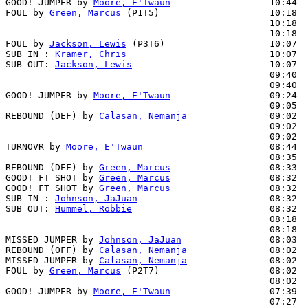
GOOD! JUMPER by 
Moore, E'Twaun
                  10:44  
FOUL by 
Green, Marcus
 (P1T5)                    10:18

                                                10:18  
                                                10:18  
FOUL by 
Jackson, Lewis
 (P3T6)                   10:07

SUB IN : 
Kramer, Chris
                          10:07

SUB OUT: 
Jackson, Lewis
                         10:07

                                                09:40  
                                                09:40  
GOOD! JUMPER by 
Moore, E'Twaun
                  09:24  
                                                09:05  
REBOUND (DEF) by 
Calasan, Nemanja
               09:02

                                                09:02  
                                                09:02  
TURNOVR by 
Moore, E'Twaun
                       08:44

                                                08:35  
REBOUND (DEF) by 
Green, Marcus
                  08:33

GOOD! FT SHOT by 
Green, Marcus
                  08:32  
GOOD! FT SHOT by 
Green, Marcus
                  08:32  
SUB IN : 
Johnson, JaJuan
                        08:32  
SUB OUT: 
Hummel, Robbie
                         08:32  
                                                08:18  
                                                08:18  
MISSED JUMPER by 
Johnson, JaJuan
                08:03

REBOUND (OFF) by 
Calasan, Nemanja
               08:02

MISSED JUMPER by 
Calasan, Nemanja
               08:02  
FOUL by 
Green, Marcus
 (P2T7)                    08:02  
                                                08:02  
GOOD! JUMPER by 
Moore, E'Twaun
                  07:39  
                                                07:27  