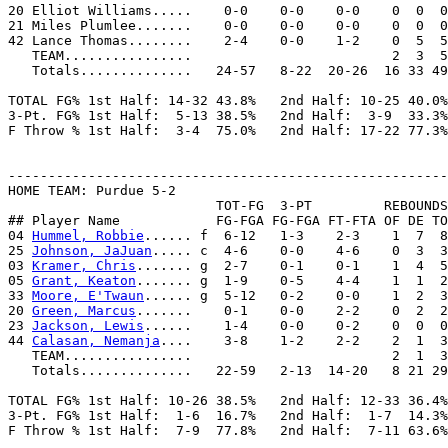
20 Elliot Williams.....    0-0    0-0    0-0    0  0  0
21 Miles Plumlee.......    0-0    0-0    0-0    0  0  0
42 Lance Thomas........    2-4    0-0    1-2    0  5  5
   TEAM................                         2  3  5

   Totals..............   24-57   8-22  20-26  16 33 49
TOTAL FG% 1st Half: 14-32 43.8%   2nd Half: 10-25 40.0%
3-Pt. FG% 1st Half:  5-13 38.5%   2nd Half:  3-9  33.3%
F Throw % 1st Half:  3-4  75.0%   2nd Half: 17-22 77.3%
-------------------------------------------------------
HOME TEAM: Purdue 5-2

                          TOT-FG  3-PT         REBOUNDS

## Player Name            FG-FGA FG-FGA FT-FTA OF DE TO
04 
Hummel, Robbie
...... f  6-12   1-3    2-3    1  7  8
25 
Johnson, JaJuan
..... c  4-6    0-0    4-6    0  3  3
03 
Kramer, Chris
....... g  2-7    0-1    0-1    1  4  5
05 
Grant, Keaton
....... g  1-9    0-5    4-4    1  1  2
33 
Moore, E'Twaun
...... g  5-12   0-2    0-0    1  2  3
20 
Green, Marcus
.......    0-1    0-0    2-2    0  2  2
23 
Jackson, Lewis
......    1-4    0-0    0-2    0  0  0
44 
Calasan, Nemanja
....    3-8    1-2    2-2    2  1  3
   TEAM................                         2  1  3

   Totals..............   22-59   2-13  14-20   8 21 29
TOTAL FG% 1st Half: 10-26 38.5%   2nd Half: 12-33 36.4%
3-Pt. FG% 1st Half:  1-6  16.7%   2nd Half:  1-7  14.3%
F Throw % 1st Half:  7-9  77.8%   2nd Half:  7-11 63.6%