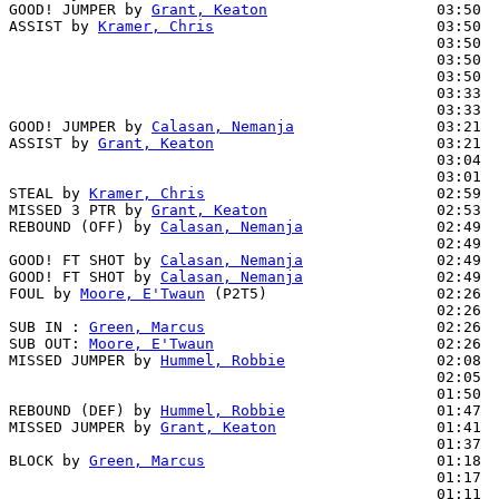
GOOD! JUMPER by 
Grant, Keaton
                   03:50  
ASSIST by 
Kramer, Chris
                         03:50

                                                03:50  
                                                03:50  
                                                03:50  
                                                03:33  
                                                03:33  
GOOD! JUMPER by 
Calasan, Nemanja
                03:21  
ASSIST by 
Grant, Keaton
                         03:21

                                                03:04  
                                                03:01  
STEAL by 
Kramer, Chris
                          02:59  
MISSED 3 PTR by 
Grant, Keaton
                   02:53

REBOUND (OFF) by 
Calasan, Nemanja
               02:49

                                                02:49  
GOOD! FT SHOT by 
Calasan, Nemanja
               02:49  
GOOD! FT SHOT by 
Calasan, Nemanja
               02:49  
FOUL by 
Moore, E'Twaun
 (P2T5)                   02:26  
                                                02:26  
SUB IN : 
Green, Marcus
                          02:26

SUB OUT: 
Moore, E'Twaun
                         02:26

MISSED JUMPER by 
Hummel, Robbie
                 02:08

                                                02:05  
                                                01:50  
REBOUND (DEF) by 
Hummel, Robbie
                 01:47

MISSED JUMPER by 
Grant, Keaton
                  01:41  
                                                01:37  
BLOCK by 
Green, Marcus
                          01:18  
                                                01:17  
                                                01:11  