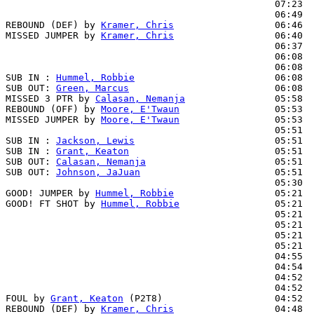
                                                07:23  
                                                06:49  
REBOUND (DEF) by 
Kramer, Chris
                  06:46

MISSED JUMPER by 
Kramer, Chris
                  06:40

                                                06:37  
                                                06:08  
                                                06:08  
SUB IN : 
Hummel, Robbie
                         06:08

SUB OUT: 
Green, Marcus
                          06:08

MISSED 3 PTR by 
Calasan, Nemanja
                05:58

REBOUND (OFF) by 
Moore, E'Twaun
                 05:53

MISSED JUMPER by 
Moore, E'Twaun
                 05:53  
                                                05:51  
SUB IN : 
Jackson, Lewis
                         05:51  
SUB IN : 
Grant, Keaton
                          05:51  
SUB OUT: 
Calasan, Nemanja
                       05:51

SUB OUT: 
Johnson, JaJuan
                        05:51

                                                05:30  
GOOD! JUMPER by 
Hummel, Robbie
                  05:21  
GOOD! FT SHOT by 
Hummel, Robbie
                 05:21  
                                                05:21  
                                                05:21  
                                                05:21  
                                                05:21  
                                                04:55  
                                                04:54  
                                                04:52  
                                                04:52  
FOUL by 
Grant, Keaton
 (P2T8)                    04:52  
REBOUND (DEF) by 
Kramer, Chris
                  04:48
