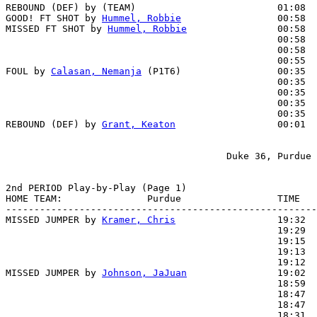
REBOUND (DEF) by (TEAM)                         01:08

GOOD! FT SHOT by 
Hummel, Robbie
                 00:58  
MISSED FT SHOT by 
Hummel, Robbie
                00:58

                                                00:58  
                                                00:58  
                                                00:55  
FOUL by 
Calasan, Nemanja
 (P1T6)                 00:35

                                                00:35  
                                                00:35  
                                                00:35  
                                                00:35  
REBOUND (DEF) by 
Grant, Keaton
                  00:01  
                                       Duke 36, Purdue 
2nd PERIOD Play-by-Play (Page 1)

HOME TEAM:               Purdue                 TIME   
-------------------------------------------------------
MISSED JUMPER by 
Kramer, Chris
                  19:32

                                                19:29  
                                                19:15  
                                                19:13  
                                                19:12  
MISSED JUMPER by 
Johnson, JaJuan
                19:02

                                                18:59  
                                                18:47  
                                                18:47  
                                                18:31  