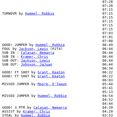
                                                07:28  
                                                07:28  
                                                07:15  
TURNOVR by 
Hummel, Robbie
                       07:15

                                                07:15  
                                                07:15  
                                                07:15  
                                                07:15  
                                                07:03  
                                                07:01  
                                                07:00  
GOOD! JUMPER by 
Hummel, Robbie
                  06:49  
FOUL by 
Jackson, Lewis
 (P2T4)                   06:44

SUB IN : 
Calasan, Nemanja
                       06:44

SUB IN : 
Kramer, Chris
                          06:44

SUB OUT: 
Jackson, Lewis
                         06:44

SUB OUT: 
Johnson, JaJuan
                        06:44

                                                06:34  
GOOD! FT SHOT by 
Grant, Keaton
                  06:22  
GOOD! FT SHOT by 
Grant, Keaton
                  06:22  
                                                06:03  
MISSED JUMPER by 
Moore, E'Twaun
                 05:44

                                                05:41  
                                                05:13  
MISSED JUMPER by 
Hummel, Robbie
                 04:54

                                                04:52  
                                                04:44  
GOOD! 3 PTR by 
Calasan, Nemanja
                 04:29  
ASSIST by 
Kramer, Chris
                         04:29

STEAL by 
Hummel, Robbie
                         03:53  