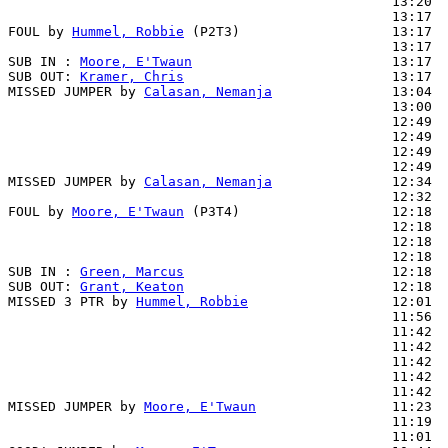
                                                13:20  
                                                13:17  
FOUL by 
Hummel, Robbie
 (P2T3)                   13:17  
                                                13:17  
SUB IN : 
Moore, E'Twaun
                         13:17  
SUB OUT: 
Kramer, Chris
                          13:17  
MISSED JUMPER by 
Calasan, Nemanja
               13:04

                                                13:00  
                                                12:49  
                                                12:49  
                                                12:49  
                                                12:49  
MISSED JUMPER by 
Calasan, Nemanja
               12:34

                                                12:32  
FOUL by 
Moore, E'Twaun
 (P3T4)                   12:18

                                                12:18  
                                                12:18  
                                                12:18  
SUB IN : 
Green, Marcus
                          12:18  
SUB OUT: 
Grant, Keaton
                          12:18  
MISSED 3 PTR by 
Hummel, Robbie
                  12:01

                                                11:56  
                                                11:42  
                                                11:42  
                                                11:42  
                                                11:42  
                                                11:42  
MISSED JUMPER by 
Moore, E'Twaun
                 11:23  
                                                11:19  
                                                11:01  