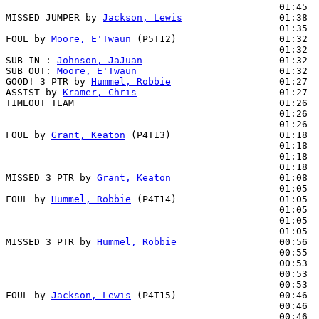
                                                01:45  
MISSED JUMPER by 
Jackson, Lewis
                 01:38

                                                01:35  
FOUL by 
Moore, E'Twaun
 (P5T12)                  01:32  
                                                01:32  
SUB IN : 
Johnson, JaJuan
                        01:32

SUB OUT: 
Moore, E'Twaun
                         01:32

GOOD! 3 PTR by 
Hummel, Robbie
                   01:27  
ASSIST by 
Kramer, Chris
                         01:27

TIMEOUT TEAM                                    01:26

                                                01:26  
                                                01:26  
FOUL by 
Grant, Keaton
 (P4T13)                   01:18  
                                                01:18  
                                                01:18  
                                                01:18  
MISSED 3 PTR by 
Grant, Keaton
                   01:08

                                                01:05  
FOUL by 
Hummel, Robbie
 (P4T14)                  01:05  
                                                01:05  
                                                01:05  
                                                01:05  
MISSED 3 PTR by 
Hummel, Robbie
                  00:56

                                                00:55  
                                                00:53  
                                                00:53  
                                                00:53  
FOUL by 
Jackson, Lewis
 (P4T15)                  00:46

                                                00:46  
                                                00:46  