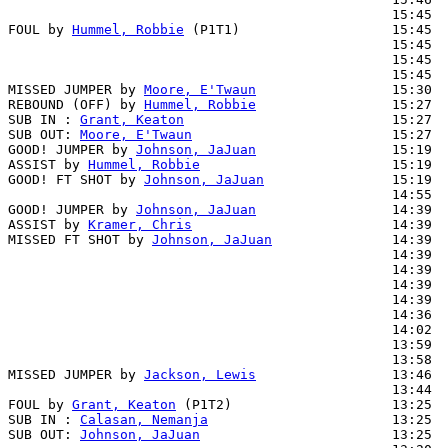
                                                15:45  
FOUL by 
Hummel, Robbie
 (P1T1)                   15:45  
                                                15:45  
                                                15:45  
                                                15:45  
MISSED JUMPER by 
Moore, E'Twaun
                 15:30

REBOUND (OFF) by 
Hummel, Robbie
                 15:27

SUB IN : 
Grant, Keaton
                          15:27

SUB OUT: 
Moore, E'Twaun
                         15:27

GOOD! JUMPER by 
Johnson, JaJuan
                 15:19  
ASSIST by 
Hummel, Robbie
                        15:19

GOOD! FT SHOT by 
Johnson, JaJuan
                15:19  
                                                14:55  
GOOD! JUMPER by 
Johnson, JaJuan
                 14:39  
ASSIST by 
Kramer, Chris
                         14:39

MISSED FT SHOT by 
Johnson, JaJuan
               14:39  
                                                14:39  
                                                14:39  
                                                14:39  
                                                14:39  
                                                14:36  
                                                14:02  
                                                13:59  
                                                13:58  
MISSED JUMPER by 
Jackson, Lewis
                 13:46

                                                13:44  
FOUL by 
Grant, Keaton
 (P1T2)                    13:25

SUB IN : 
Calasan, Nemanja
                       13:25

SUB OUT: 
Johnson, JaJuan
                        13:25
