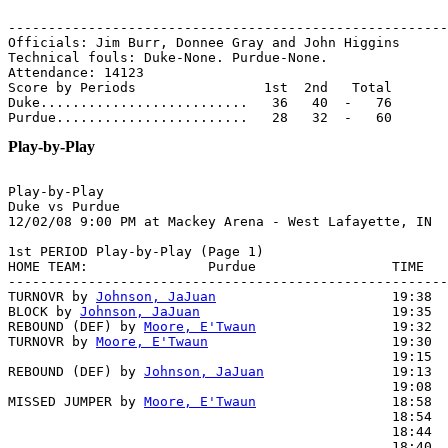
-------------------------------------------------------
Officials: Jim Burr, Donnee Gray and John Higgins

Technical fouls: Duke-None. Purdue-None.

Attendance: 14123

Score by Periods                1st  2nd   Total

Duke..........................   36   40  -   76

Play-by-Play
Play-by-Play

Duke vs Purdue

1st PERIOD Play-by-Play (Page 1)

HOME TEAM:               Purdue                 TIME   
-------------------------------------------------------
TURNOVR by 
Johnson, JaJuan
                      19:38

BLOCK by 
Johnson, JaJuan
                        19:35  
REBOUND (DEF) by 
Moore, E'Twaun
                 19:32

TURNOVR by 
Moore, E'Twaun
                       19:30

                                                19:15  
REBOUND (DEF) by 
Johnson, JaJuan
                19:13

                                                19:08  
MISSED JUMPER by 
Moore, E'Twaun
                 18:58

                                                18:54  
                                                18:44  
                                                18:40  