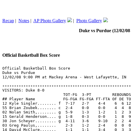
Recap
|
Notes
|
AP Photo Gallery
|
Photo Gallery
Duke vs Purdue (12/02/08 
Official Basketball Box Score
Official Basketball Box Score

Duke vs Purdue

12/02/08 9:00 PM at Mackey Arena - West Lafayette, IN

-------------------------------------------------------

VISITORS: Duke 8-0

                          TOT-FG  3-PT         REBOUNDS

## Player Name            FG-FGA FG-FGA FT-FTA OF DE TO
12 Kyle Singler........ f  7-17   2-7    4-4    6  6 12
55 Brian Zoubek........ c  2-4    0-0    0-0    4  4  8
02 Nolan Smith,........ g  5-9    1-3    1-2    1  2  3
15 Gerald Henderson.... g  1-8    0-3    0-0    1  8  9
30 Jon Scheyer......... g  4-11   3-6    9-10   2  2  4
03 Greg Paulus,........    2-3    1-2    2-4    0  0  0
14 David McClure.......    1-1    1-1    3-4    0  3  3