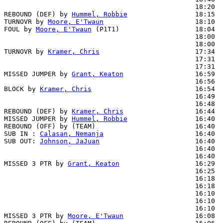
                                                18:20  
REBOUND (DEF) by 
Hummel, Robbie
                 18:15

TURNOVR by 
Moore, E'Twaun
                       18:10  
FOUL by 
Moore, E'Twaun
 (P1T1)                   18:04

                                                18:00  
                                                18:00  
TURNOVR by 
Kramer, Chris
                        17:34  
                                                17:31  
                                                17:31  
MISSED JUMPER by 
Grant, Keaton
                  16:59

                                                16:56  
BLOCK by 
Kramer, Chris
                          16:54  
                                                16:49  
                                                16:48  
REBOUND (DEF) by 
Kramer, Chris
                  16:44

MISSED JUMPER by 
Hummel, Robbie
                 16:40

REBOUND (OFF) by (TEAM)                         16:40

SUB IN : 
Calasan, Nemanja
                       16:40  
SUB OUT: 
Johnson, JaJuan
                        16:40  
                                                16:40  
                                                16:40  
MISSED 3 PTR by 
Grant, Keaton
                   16:29

                                                16:25  
                                                16:18  
                                                16:18  
                                                16:10  
                                                16:10  
                                                16:10  
MISSED 3 PTR by 
Moore, E'Twaun
                  16:08
