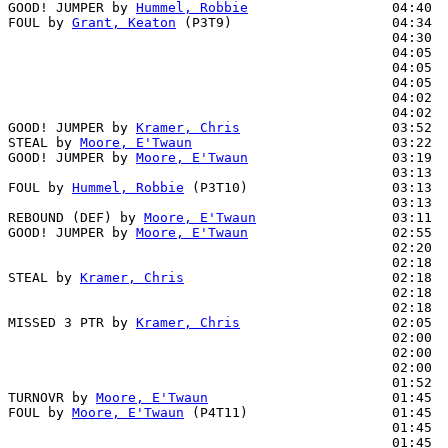
GOOD! JUMPER by 
Hummel, Robbie
                  04:40  
FOUL by 
Grant, Keaton
 (P3T9)                    04:34  
                                                04:30  
                                                04:05  
                                                04:05  
                                                04:05  
                                                04:02  
                                                04:02  
GOOD! JUMPER by 
Kramer, Chris
                   03:52  
STEAL by 
Moore, E'Twaun
                         03:22  
GOOD! JUMPER by 
Moore, E'Twaun
                  03:19  
                                                03:13  
FOUL by 
Hummel, Robbie
 (P3T10)                  03:13  
                                                03:13  
REBOUND (DEF) by 
Moore, E'Twaun
                 03:11

GOOD! JUMPER by 
Moore, E'Twaun
                  02:55  
                                                02:20  
                                                02:18  
STEAL by 
Kramer, Chris
                          02:18  
                                                02:18  
                                                02:18  
MISSED 3 PTR by 
Kramer, Chris
                   02:05

                                                02:00  
                                                02:00  
                                                02:00  
                                                01:52  
TURNOVR by 
Moore, E'Twaun
                       01:45  
FOUL by 
Moore, E'Twaun
 (P4T11)                  01:45  
                                                01:45  
                                                01:45  