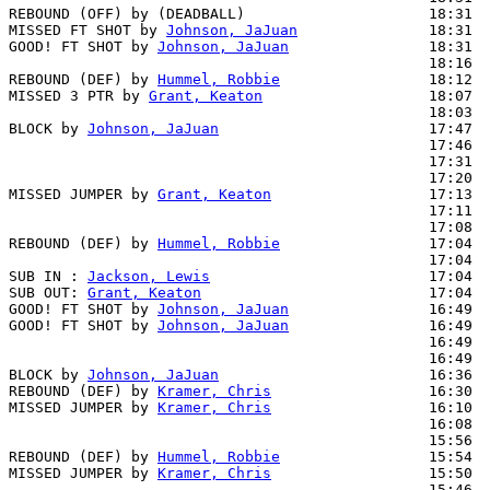
REBOUND (OFF) by (DEADBALL)                     18:31

MISSED FT SHOT by 
Johnson, JaJuan
               18:31

GOOD! FT SHOT by 
Johnson, JaJuan
                18:31  
                                                18:16  
REBOUND (DEF) by 
Hummel, Robbie
                 18:12

MISSED 3 PTR by 
Grant, Keaton
                   18:07

                                                18:03  
BLOCK by 
Johnson, JaJuan
                        17:47  
                                                17:46  
                                                17:31  
                                                17:20  
MISSED JUMPER by 
Grant, Keaton
                  17:13

                                                17:11  
                                                17:08  
REBOUND (DEF) by 
Hummel, Robbie
                 17:04

                                                17:04  
SUB IN : 
Jackson, Lewis
                         17:04

SUB OUT: 
Grant, Keaton
                          17:04

GOOD! FT SHOT by 
Johnson, JaJuan
                16:49  
GOOD! FT SHOT by 
Johnson, JaJuan
                16:49  
                                                16:49  
                                                16:49  
BLOCK by 
Johnson, JaJuan
                        16:36  
REBOUND (DEF) by 
Kramer, Chris
                  16:30

MISSED JUMPER by 
Kramer, Chris
                  16:10

                                                16:08  
                                                15:56  
REBOUND (DEF) by 
Hummel, Robbie
                 15:54

MISSED JUMPER by 
Kramer, Chris
                  15:50  
                                                15:46  